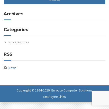
Archives
Categories
No categories
RSS
News
Copyright © 1994-
2026, Enroute Computer Solutions
Employee Links