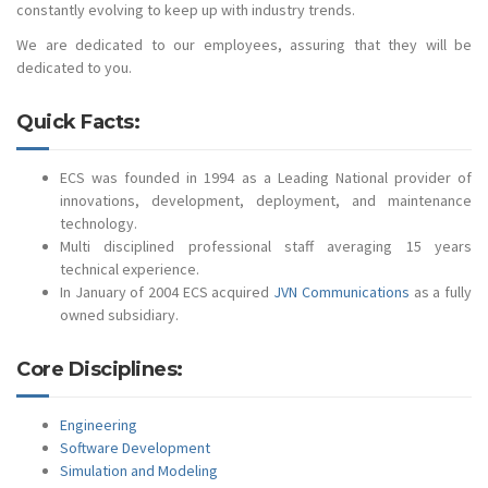
constantly evolving to keep up with industry trends.
We are dedicated to our employees, assuring that they will be
dedicated to you.
Quick Facts:
ECS was founded in 1994 as a Leading National provider of
innovations, development, deployment, and maintenance
technology.
Multi disciplined professional staff averaging 15 years
technical experience.
In January of 2004 ECS acquired
JVN Communications
as a fully
owned subsidiary.
Core Disciplines:
Engineering
Software Development
Simulation and Modeling