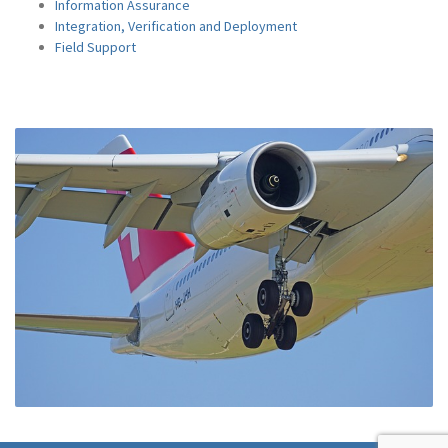
Information Assurance
Integration, Verification and Deployment
Field Support