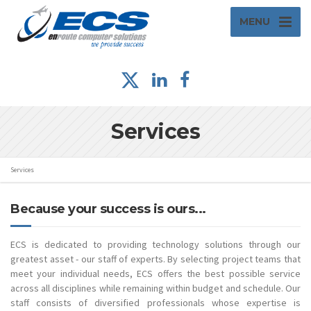
MENU
Services
Services
Because your success is ours...
ECS is dedicated to providing technology solutions through our
greatest asset - our staff of experts. By selecting project teams that
meet your individual needs, ECS offers the best possible service
across all disciplines while remaining within budget and schedule. Our
staff consists of diversified professionals whose expertise is